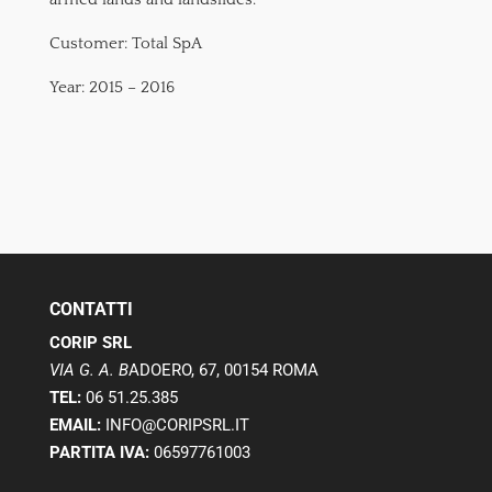
Customer: Total SpA
Year: 2015 – 2016
CONTATTI
CORIP SRL
VIA G. A. B
ADOERO, 67, 00154 ROMA
TEL:
06 51.25.385
EMAIL:
INFO@CORIPSRL.IT
PARTITA IVA:
06597761003