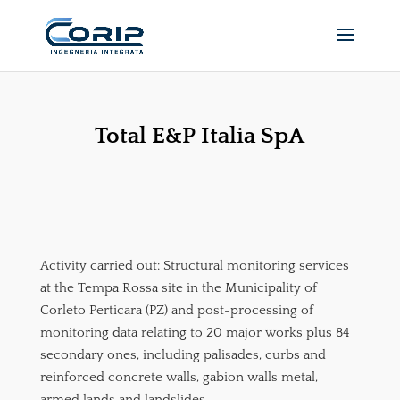
Total E&P Italia SpA
Activity carried out: Structural monitoring services
at the Tempa Rossa site in the Municipality of
Corleto Perticara (PZ) and post-processing of
monitoring data relating to 20 major works plus 84
secondary ones, including palisades, curbs and
reinforced concrete walls, gabion walls metal,
armed lands and landslides.