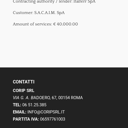
Contracting authority / lender: Italferr SpA
Customer: S.A.C.A.I.M. SpA
Amount of services: € 40,000.00
CONTATTI
CORIP SRL
VIA G. A. B
ADOERO, 67, 00154 ROMA
TEL:
06 51.25.385
EMAIL:
INFO@CORIPSRL.IT
PARTITA IVA:
06597761003