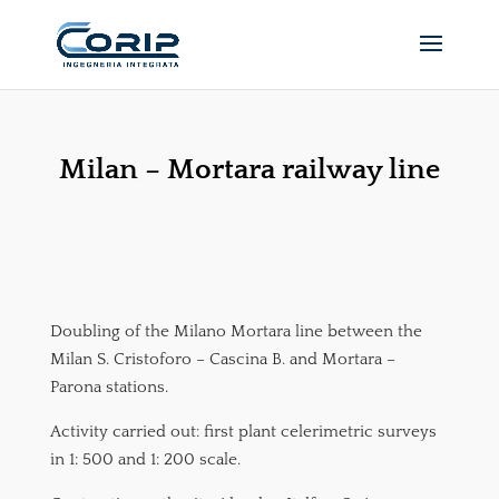
Milan – Mortara railway line
Doubling of the Milano Mortara line between the
Milan S. Cristoforo – Cascina B. and Mortara –
Parona stations.
Activity carried out: first plant celerimetric surveys
in 1: 500 and 1: 200 scale.